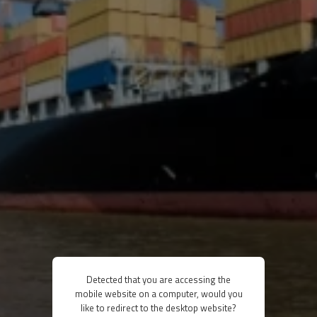
Detected that you are accessing the
mobile website on a computer, would you
like to redirect to the desktop website?