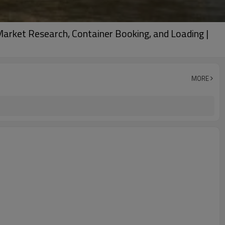
Market Research, Container Booking, and Loading |
MORE