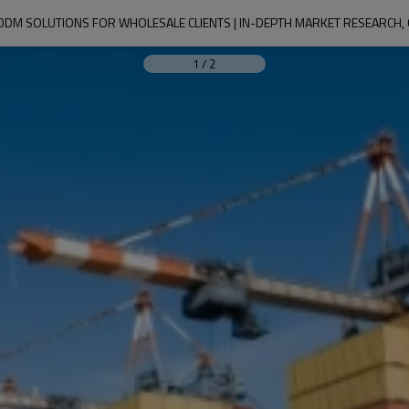
1
/
2