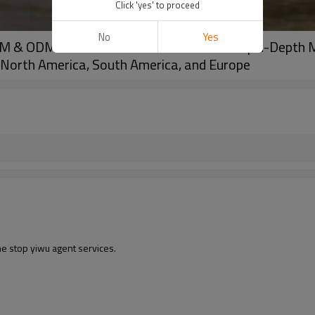
Click 'yes' to proceed
No
Yes
EM & ODM Solutions for Wholesale Clients | In-Depth 
n North America, South America, and Europe
ne stop yiwu agent services.