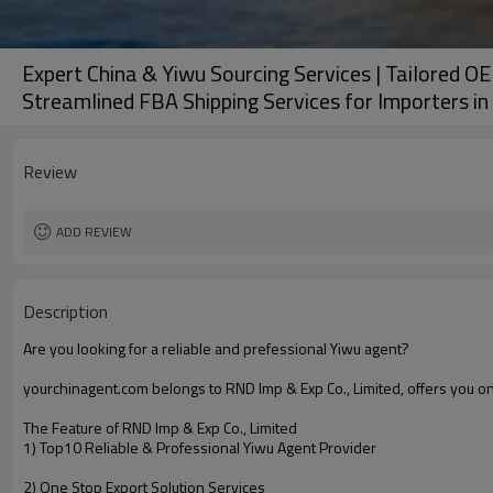
Expert China & Yiwu Sourcing Services | Tailored O
Streamlined FBA Shipping Services for Importers i
Review
ADD REVIEW
Description
Are you looking for a reliable and prefessional Yiwu agent?
yourchinagent.com belongs to RND Imp & Exp Co., Limited, offers you o
The Feature of RND Imp & Exp Co., Limited
1) Top10 Reliable & Professional Yiwu Agent Provider
2) One Stop Export Solution Services