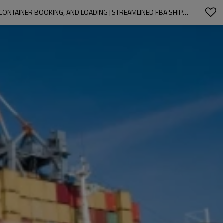
EXPERT CHINA & YIWU SOURCING SERVICES | TAILORED OEM & ODM SOLUTIONS FOR WHOLESALE CLIENTS | IN-DEPTH MARKET RESEARCH, CONTAINER BOOKING, AND LOADING | STREAMLINED FBA SHIPPING SERVICES FOR IMPORTERS IN NORTH AMERICA, SOUTH AMERICA, AND EUROPE