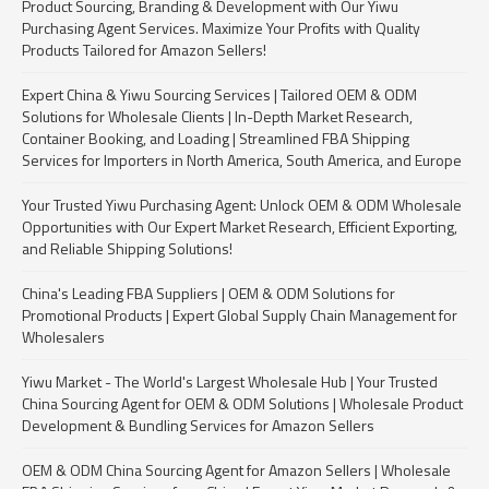
Product Sourcing, Branding & Development with Our Yiwu
Purchasing Agent Services. Maximize Your Profits with Quality
Products Tailored for Amazon Sellers!
Expert China & Yiwu Sourcing Services | Tailored OEM & ODM
Solutions for Wholesale Clients | In-Depth Market Research,
Container Booking, and Loading | Streamlined FBA Shipping
Services for Importers in North America, South America, and Europe
Your Trusted Yiwu Purchasing Agent: Unlock OEM & ODM Wholesale
Opportunities with Our Expert Market Research, Efficient Exporting,
and Reliable Shipping Solutions!
China's Leading FBA Suppliers | OEM & ODM Solutions for
Promotional Products | Expert Global Supply Chain Management for
Wholesalers
Yiwu Market - The World's Largest Wholesale Hub | Your Trusted
China Sourcing Agent for OEM & ODM Solutions | Wholesale Product
Development & Bundling Services for Amazon Sellers
OEM & ODM China Sourcing Agent for Amazon Sellers | Wholesale