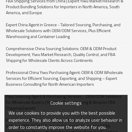
FBA Shipping Services from China | Expert Yiwu Market Research &
Product Bundling Solutions for Importers in North America, South
America, and Europe
Expert China Agent in Greece - Tailored Sourcing, Purchasing, and
Wholesale Solutions with OEM/ODM Services, Plus Efficient
Warehousing and Container Loading
Comprehensive China Sourcing Solutions: OEM & ODM Product
Development, Yiwu Market Research, Quality Control, and FBA
Shipping for Wholesale Clients Across Continents
Professional China Yiwu Purchasing Agent: OEM & ODM Wholesale
Services for Efficient Sourcing, Exporting, and Shipping – Expert
Business Consulting for North American Importers
Yiwu Sourcing Agent & Purchasing Services - OEM/ODM Solutions
for Wholesale Buyers | Reliable China Sourcing & Amazon FBA
Cookie settings
Shipping Experts
We use cookies to provide you with the best possible
experience. They also allow us to analyze user behavior in
Professional China Sourcing Agent & Yiwu Export Agent for Amazon
Sellers | OEM, ODM, Wholesale Solutions | Streamlined FBA
order to constantly improve the website for you.
Shipping from China with Reliable Container Booking & Loading