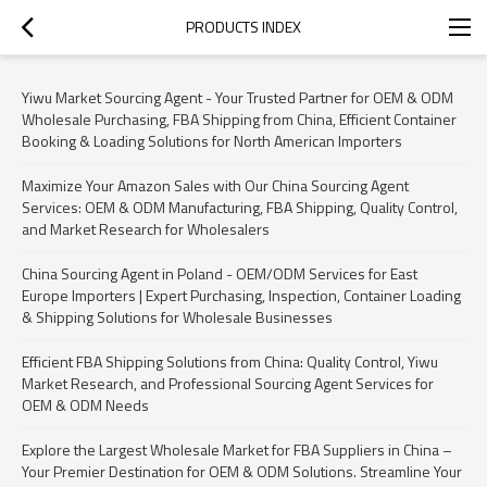
PRODUCTS INDEX
Yiwu Market Sourcing Agent - Your Trusted Partner for OEM & ODM
Wholesale Purchasing, FBA Shipping from China, Efficient Container
Booking & Loading Solutions for North American Importers
Maximize Your Amazon Sales with Our China Sourcing Agent
Services: OEM & ODM Manufacturing, FBA Shipping, Quality Control,
and Market Research for Wholesalers
China Sourcing Agent in Poland - OEM/ODM Services for East
Europe Importers | Expert Purchasing, Inspection, Container Loading
& Shipping Solutions for Wholesale Businesses
Efficient FBA Shipping Solutions from China: Quality Control, Yiwu
Market Research, and Professional Sourcing Agent Services for
OEM & ODM Needs
Explore the Largest Wholesale Market for FBA Suppliers in China –
Your Premier Destination for OEM & ODM Solutions. Streamline Your